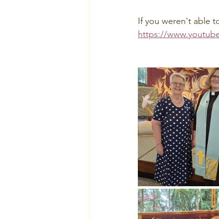
If you weren't able t
https://www.youtub