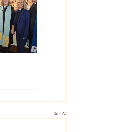
See All