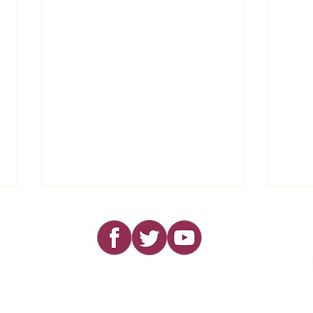
Dear Friends..........