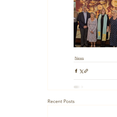
News
Recent Posts