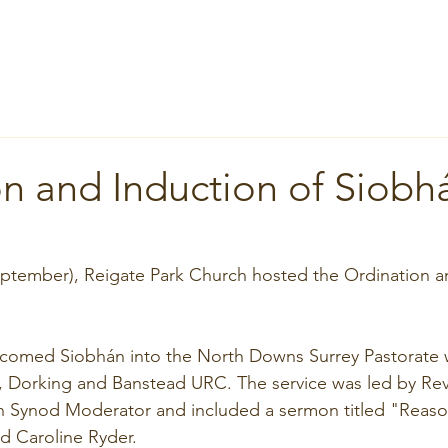
Home
About
News
Groups
Services
Room Hi
n and Induction of Siobh
eptember), Reigate Park Church hosted the Ordination a
comed Siobhán into the North Downs Surrey Pastorate 
l, Dorking and Banstead URC. The service was led by Re
 Synod Moderator and included a sermon titled "Reason
d Caroline Ryder. 