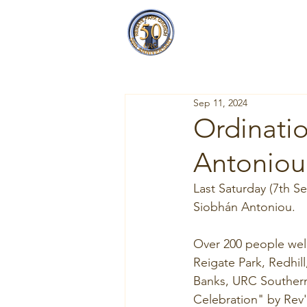
Reigate Park
Church
Sep 11, 2024
Ordinatio
Antoniou
Last Saturday (7th S
Siobhán Antoniou.
Over 200 people wel
Reigate Park, Redhil
Banks, URC Southern
Celebration" by Rev'