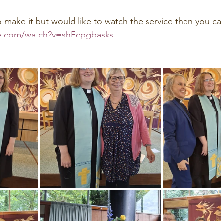
o make it but would like to watch the service then you c
e.com/watch?v=shEcpgbasks