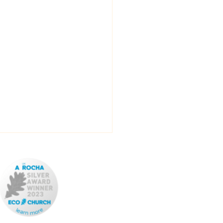
ROTAS
ADVERTISE YOUR
EVENT
REPORT YOUR
EVENT