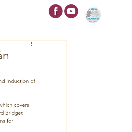
re
Contact
án
nd Induction of 
which covers 
vd Bridget 
s for 