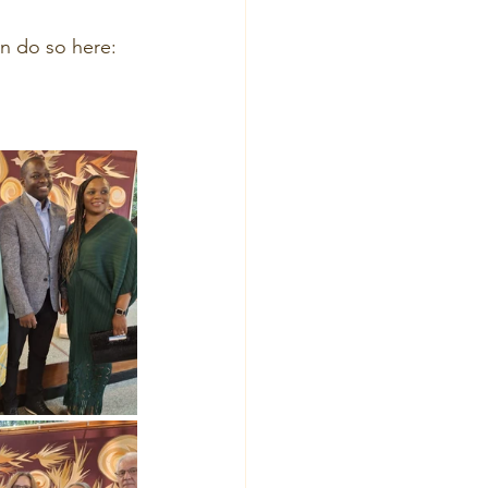
an do so here: 