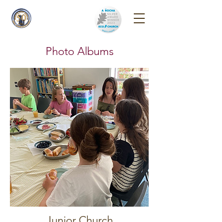
Reigate Park
Church
Photo Albums
Junior Church