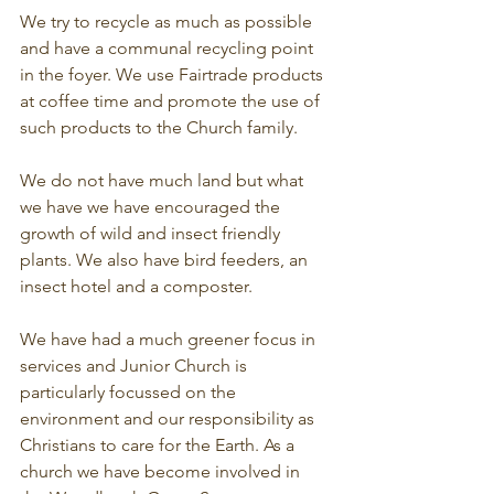
We try to recycle as much as possible 
and have a communal recycling point 
in the foyer. We use Fairtrade products 
at coffee time and promote the use of 
such products to the Church family.
We do not have much land but what 
we have we have encouraged the 
growth of wild and insect friendly 
plants. We also have bird feeders, an 
insect hotel and a composter.
We have had a much greener focus in 
services and Junior Church is 
particularly focussed on the 
environment and our responsibility as 
Christians to care for the Earth. As a 
church we have become involved in 