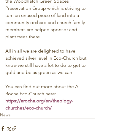
the Woodhatch Green Spaces 
Preservation Group which is striving to 
turn an unused piece of land into a 
community orchard and church family 
members are helped sponsor and 
plant trees there.
All in all we are delighted to have 
achieved silver level in Eco-Church but 
know we still have a lot to do to get to 
gold and be as green as we can!
You can find out more about the A 
Rocha Eco-Church here: 
https://arocha.org/en/theology-
churches/eco-church/
News