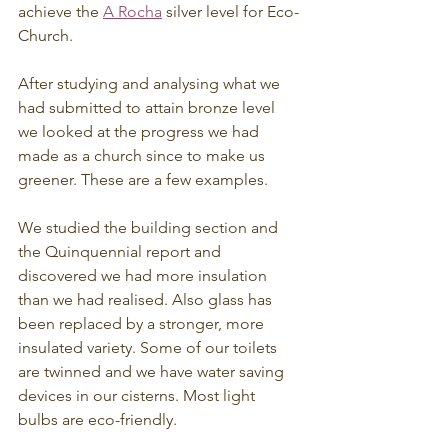
achieve the 
A Rocha
 silver level for Eco-
Church.
After studying and analysing what we 
had submitted to attain bronze level 
we looked at the progress we had 
made as a church since to make us 
greener. These are a few examples.
We studied the building section and 
the Quinquennial report and 
discovered we had more insulation 
than we had realised. Also glass has 
been replaced by a stronger, more 
insulated variety. Some of our toilets 
are twinned and we have water saving 
devices in our cisterns. Most light 
bulbs are eco-friendly.