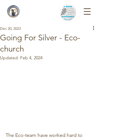
Reigate Park
Church
Dec 20, 2023
Going For Silver - Eco-
church
Updated:
Feb 4, 2024
The Eco-team have worked hard to 