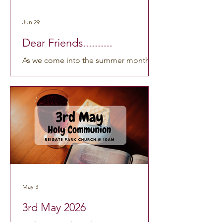
find them here: https://www.youtube.c
Jun 29
Dear Friends..........
As we come into the summer months,
many of us will be looking forward to a
holiday, a day out, or simply a little
more space in everyday life. The
longer days and warmer weather often
help us slow down a little. However
this summer looks for you, I want to
offer a simple encouragement: your
rest matters! The words of the
well‑loved hymn Dear Lord and Father
of Mankind are especially suitable for a
May 3
good summer break: Drop thy still
dews of quietness, till all our strivings
3rd May 2026
cea