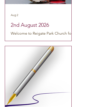
including any visitors. The theme of
our service this week will be: Our Roots
Aug 2
As usual our service will start at 10am.
Order of Service Welcome & Notices
2nd August 2026
Call to worsh
Welcome to Reigate Park Church for
our service this Sunday, 2nd August
2026 at 10:00am. We are so grateful
that you could join us, whether you’re
coming in person or worshipping from
home. This morning’s service is led by
Rev'd Susan Knight and will be a
Morning Service including Holy
Communion. You can watch online by
using this link:
https://www.youtube.com/watch?
v=c7S9U0xY8rs. If you’d like to catch
up on any previous services, you can