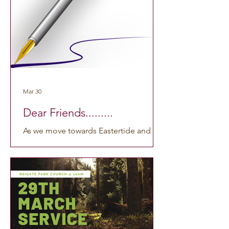
anywhere by clicking here:
https://www.youtube.com/watch?
v=IaOQZSz_i_8 . We hope you find this
time of worship meaningful and
uplifting. If you’re curious about past
services or want to watch
Mar 30
Dear Friends.........
As we move towards Eastertide and the
early days of spring, I’ve been thinking
about two moments that have stayed
with me over the past few weeks. The
first was our Lent workshop in
Banstead, where members of several
churches gathered to reflect on Holy
Week through art, poetry and music.
The music was especially moving, and