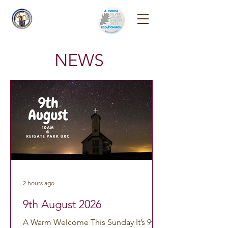
Reigate Park
Church
NEWS
2 hours ago
9th August 2026
A Warm Welcome This Sunday It’s 9th