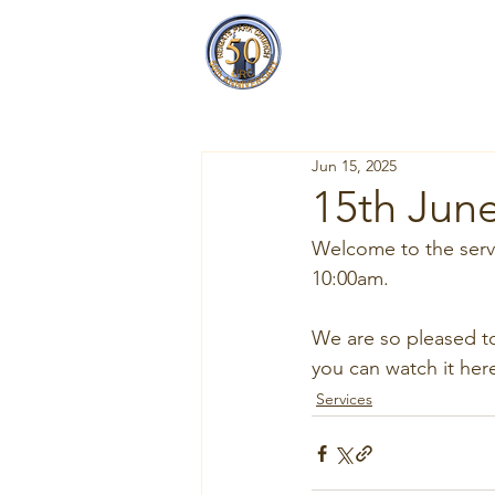
Reigate Park
Church
Jun 15, 2025
15th June
Welcome to the servi
10:00am.
W
e
 are so pleased t
you can watch it here
Services