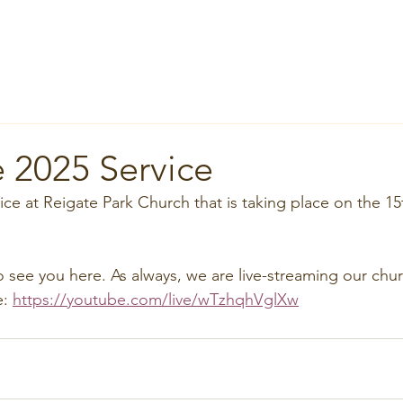
Home
About
News
Groups
Services
Room Hi
 2025 Service
ce at Reigate Park Church that is taking place on the 15
o see you here. As always, we are live-streaming our chu
: 
https://youtube.com/live/wTzhqhVglXw