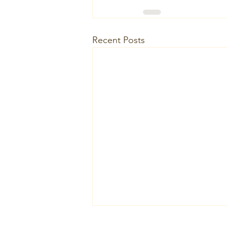
Recent Posts