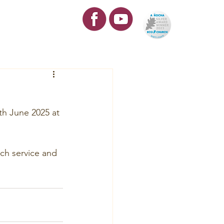
re
Contact
th June 2025 at 
rch service and 