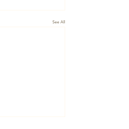
See All