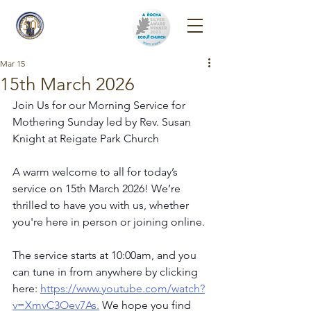
Reigate Park
Church
Mar 15
15th March 2026
Join Us for our Morning Service for 
Mothering Sunday led by Rev. Susan 
Knight at Reigate Park Church
A warm welcome to all for today’s 
service on 15th March 2026! We’re 
thrilled to have you with us, whether 
you're here in person or joining online.
The service starts at 10:00am, and you 
can tune in from anywhere by clicking 
here: 
https://www.youtube.com/watch?
v=XmvC3Oev7As
.
 We hope you find 