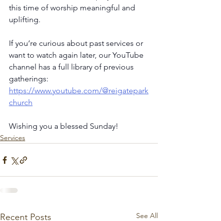
this time of worship meaningful and 
uplifting.
If you’re curious about past services or 
want to watch again later, our YouTube 
channel has a full library of previous 
gatherings: 
https://www.youtube.com/@reigatepark
church
Wishing you a blessed Sunday!
Services
See All
Recent Posts