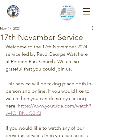
Reigate Park
Church
Nov 17, 2024
17th November Service
Welcome to the 17th November 2024 
service led by Revd George Watt here 
at Reigate Park Church. We are so 
grateful that you could join us.
This service will be taking place both in-
person and online. If you would like to 
watch then you can do so by clicking 
here: 
https://www.youtube.com/watch?
v=lO_BNdQ0tCI
If you would like to watch any of our 
previous services then you can access 