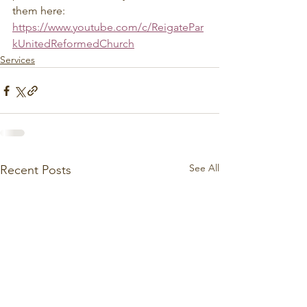
them here: 
https://www.youtube.com/c/ReigatePar
kUnitedReformedChurch
Services
See All
Recent Posts