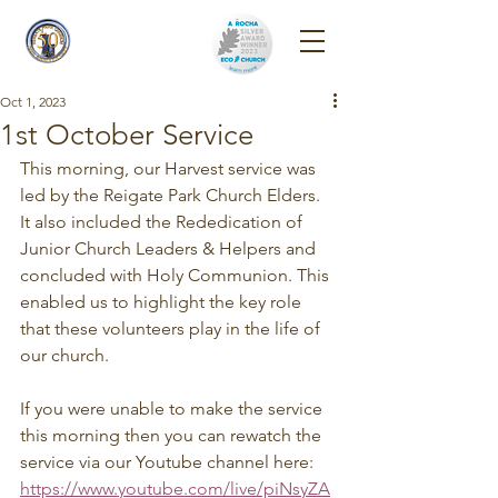
Reigate Park
Church
Oct 1, 2023
1st October Service
This morning, our Harvest service was 
led by the Reigate Park Church Elders. 
It also included the Rededication of 
Junior Church Leaders & Helpers and 
concluded with Holy Communion. This 
enabled us to highlight the key role 
that these volunteers play in the life of 
our church.
If you were unable to make the service 
this morning then you can rewatch the 
service via our Youtube channel here: 
https://www.youtube.com/live/piNsyZA