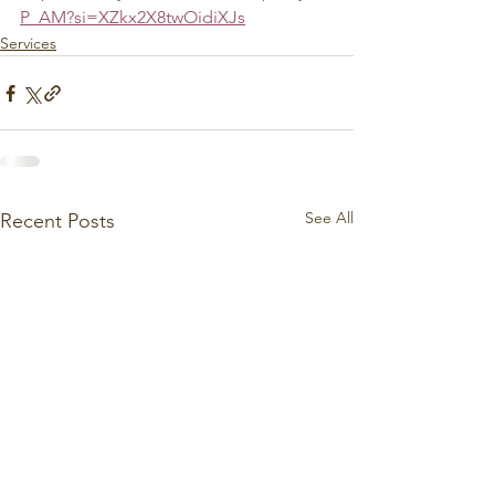
P_AM?si=XZkx2X8twOidiXJs
Services
See All
Recent Posts