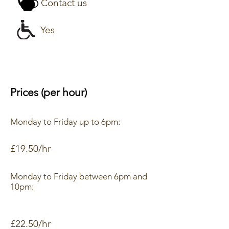
Contact us
Yes
Prices (per hour)
Monday to Friday up to 6pm:
£19.50/hr
Monday to Friday between 6pm and
10pm:
£22.50/hr