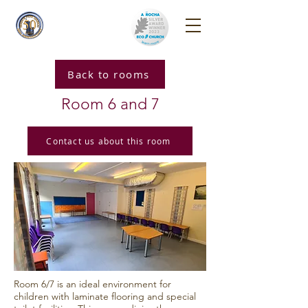
Reigate Park
Church
Back to rooms
Room 6 and 7
Contact us about this room
Room 6/7 is an ideal environment for
children with laminate flooring and special