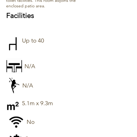
toilet facilities. This room adjoins the
enclosed patio area.
Facilities
Up to 40
N/A
N/A
5.1m x 9.3m
No