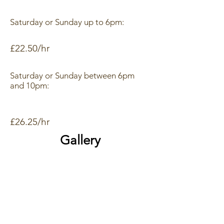
Saturday or Sunday up to 6pm:
£22.50/hr
Saturday or Sunday between 6pm
and 10pm:
£26.25/hr
Gallery