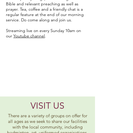
Bible and relevant preaching as well as
prayer. Tea, coffee and a friendly chat is a
regular feature at the end of our morning
service. Do come along and join us.
Streaming live on every Sunday 10am on
our
Youtube channel
.
Mission
Statement
Travelling together with
Jesus in faith, hope and love.
Reaching out with God's care
and love for all.
VISIT US
There are a variety of groups on offer for
all ages as we seek to share our facilities
with the local community, including
badminton, art, uniformed organisations,