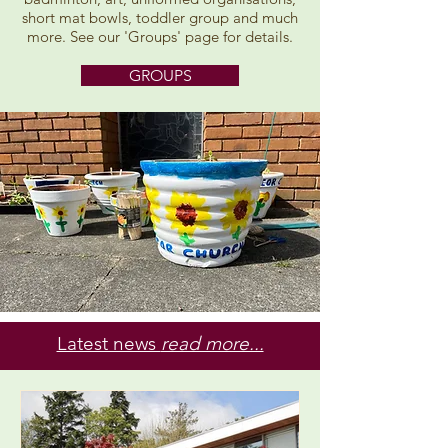
short mat bowls, toddler group and much
more. See our 'Groups' page for details.
GROUPS
Latest news
read more...