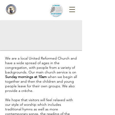
Reigate Park
Church
We are a local United Reformed Church and
have a wide spread of ages in the
congregation, with people from a variety of
backgrounds. Our main church service is on
Sunday mornings at 10am
when we begin all
together and then the children and young
people leave for their own groups. We also
provide a crèche.
We hope that visitors will feel relaxed with
our style of worship which includes
traditional hymns as well as more
contemporary songs, the reading of the