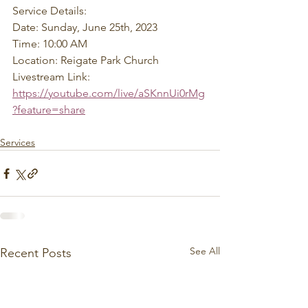
Service Details: 
Date: Sunday, June 25th, 2023 
Time: 10:00 AM 
Location: Reigate Park Church 
Livestream Link: 
https://youtube.com/live/aSKnnUi0rMg
?feature=share
Services
See All
Recent Posts