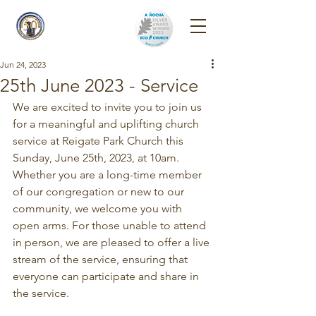
Reigate Park
Church
Jun 24, 2023
25th June 2023 - Service
We are excited to invite you to join us 
for a meaningful and uplifting church 
service at Reigate Park Church this 
Sunday, June 25th, 2023, at 10am. 
Whether you are a long-time member 
of our congregation or new to our 
community, we welcome you with 
open arms. For those unable to attend 
in person, we are pleased to offer a live 
stream of the service, ensuring that 
everyone can participate and share in 
the service.