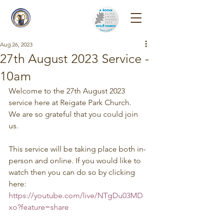
Reigate Park
Church
Aug 26, 2023
27th August 2023 Service -
10am
Welcome to the 27th August 2023 
service here at Reigate Park Church. 
We are so grateful that you could join 
us. 
This service will be taking place both in-
person and online. If you would like to 
watch then you can do so by clicking 
here: 
https://youtube.com/live/NTgDu03MD
xo?feature=share