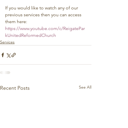
If you would like to watch any of our 
previous services then you can access 
them here: 
https://www.youtube.com/c/ReigatePar
kUnitedReformedChurch
Services
See All
Recent Posts