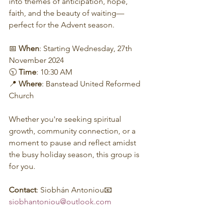
into themes of anticipation, hope, 
faith, and the beauty of waiting—
perfect for the Advent season.
📅 
When
: Starting Wednesday, 27th 
November 2024
🕥 
Time
: 10:30 AM
📍 
Where
: Banstead United Reformed 
Church
Whether you're seeking spiritual 
growth, community connection, or a 
moment to pause and reflect amidst 
the busy holiday season, this group is 
for you.
Contact
: Siobhán Antoniou📧 
siobhantoniou@outlook.com