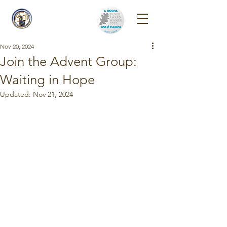
Reigate Park
Church
Nov 20, 2024
Join the Advent Group:
Waiting in Hope
Updated:
Nov 21, 2024