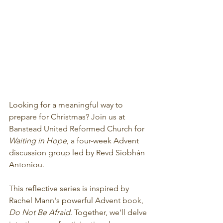
Looking for a meaningful way to 
prepare for Christmas? Join us at 
Banstead United Reformed Church for 
Waiting in Hope
, a four-week Advent 
discussion group led by Revd Siobhán 
Antoniou.
This reflective series is inspired by 
Rachel Mann's powerful Advent book, 
Do Not Be Afraid
. Together, we’ll delve 