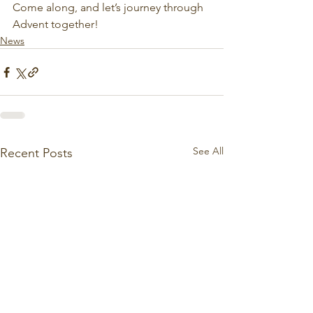
Come along, and let’s journey through 
Advent together!
News
See All
Recent Posts