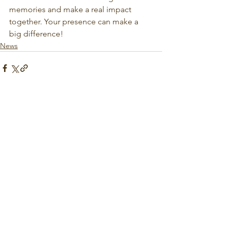
memories and make a real impact 
together. Your presence can make a 
big difference!
News
See All
Recent Posts