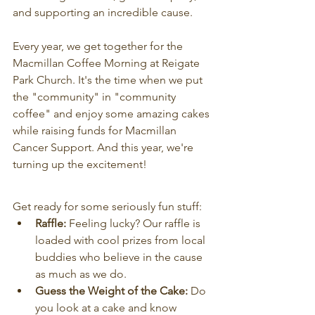
and supporting an incredible cause.
Every year, we get together for the 
Macmillan Coffee Morning at Reigate 
Park Church. It's the time when we put 
the "community" in "community 
coffee" and enjoy some amazing cakes 
while raising funds for Macmillan 
Cancer Support. And this year, we're 
turning up the excitement!
Get ready for some seriously fun stuff:
Raffle:
 Feeling lucky? Our raffle is 
loaded with cool prizes from local 
buddies who believe in the cause 
as much as we do.
Guess the Weight of the Cake:
 Do 
you look at a cake and know 