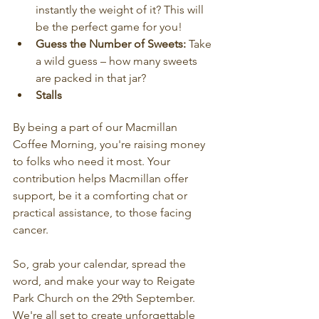
instantly the weight of it? This will 
be the perfect game for you!
Guess the Number of Sweets:
 Take 
a wild guess – how many sweets 
are packed in that jar? 
Stalls
By being a part of our Macmillan 
Coffee Morning, you're raising money 
to folks who need it most. Your 
contribution helps Macmillan offer 
support, be it a comforting chat or 
practical assistance, to those facing 
cancer.
So, grab your calendar, spread the 
word, and make your way to Reigate 
Park Church on the 29th September. 
We're all set to create unforgettable 