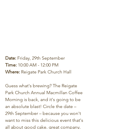
Date:
 Friday, 29th September
Time:
 10:00 AM - 12:00 PM
Where:
 Reigate Park Church Hall
Guess what's brewing? The Reigate 
Park Church Annual Macmillan Coffee 
Morning is back, and it's going to be 
an absolute blast! Circle the date – 
29th September – because you won't 
want to miss this delicious event that's 
all about good cake, great company, 