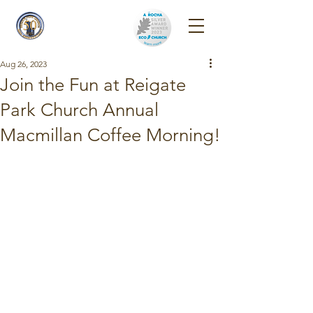
Reigate Park
Church
Aug 26, 2023
Join the Fun at Reigate
Park Church Annual
Macmillan Coffee Morning!