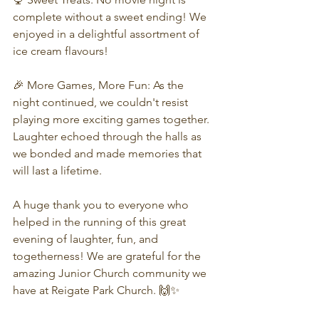
complete without a sweet ending! We 
enjoyed in a delightful assortment of 
ice cream flavours!
🎉 More Games, More Fun: As the 
night continued, we couldn't resist 
playing more exciting games together. 
Laughter echoed through the halls as 
we bonded and made memories that 
will last a lifetime.
A huge thank you to everyone who 
helped in the running of this great 
evening of laughter, fun, and 
togetherness! We are grateful for the 
amazing Junior Church community we 
have at Reigate Park Church. 🙌✨