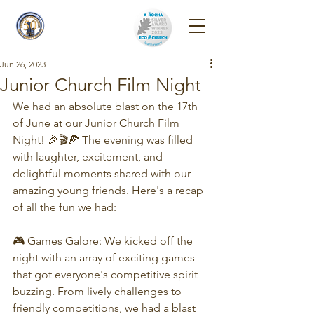
Reigate Park
Church
Jun 26, 2023
Junior Church Film Night
We had an absolute blast on the 17th 
of June at our Junior Church Film 
Night! 🎉🎬🍕 The evening was filled 
with laughter, excitement, and 
delightful moments shared with our 
amazing young friends. Here's a recap 
of all the fun we had:
🎮 Games Galore: We kicked off the 
night with an array of exciting games 
that got everyone's competitive spirit 
buzzing. From lively challenges to 
friendly competitions, we had a blast 