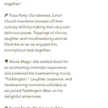
together!
🍕 Pizza Party: Our talented Junior 
Church members showed off their 
culinary skills by making their very own 
delicious pizzas. Toppings of choice, 
laughter, and mouthwatering aromas 
filled the air as we enjoyed this 
scrumptious treat together.
🎥 Movie Magic: We settled down for 
an enchanting cinematic experience 
and screened the heartwarming movie, 
"Paddington." Laughter, suspense, and 
heartwarming moments unfolded as 
we joined Paddington Bear on his 
delightful adventures.
🍨 Sweet Treats: No movie night is 