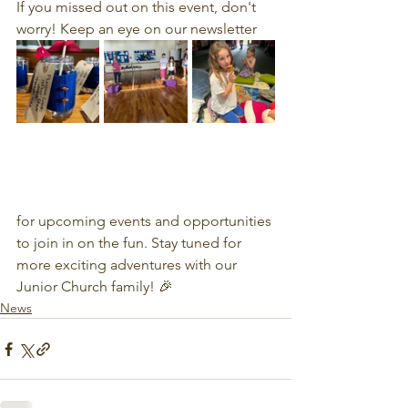
If you missed out on this event, don't 
worry! Keep an eye on our newsletter 
for upcoming events and opportunities 
to join in on the fun. Stay tuned for 
more exciting adventures with our 
Junior Church family! 🎉
News