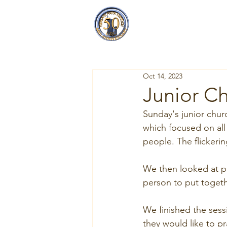
Reigate Park
Church
Oct 14, 2023
Junior Ch
Sunday's junior chur
which focused on all 
people. The flickeri
We then looked at pr
person to put togeth
We finished the sess
they would like to pra