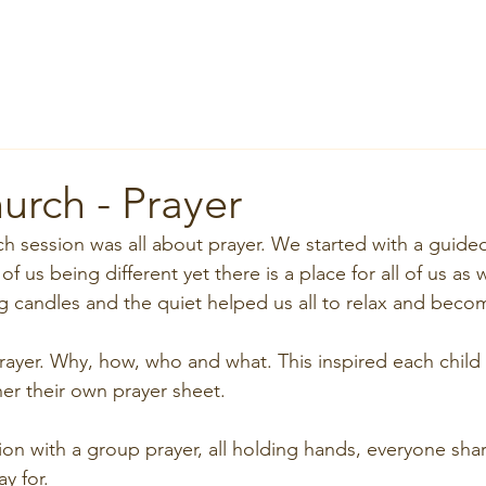
Home
About
News
Groups
Services
Room Hi
urch - Prayer
ch session was all about prayer. We started with a guide
of us being different yet there is a place for all of us as
ng candles and the quiet helped us all to relax and beco
ayer. Why, how, who and what. This inspired each child
er their own prayer sheet. 
ion with a group prayer, all holding hands, everyone sha
y for.