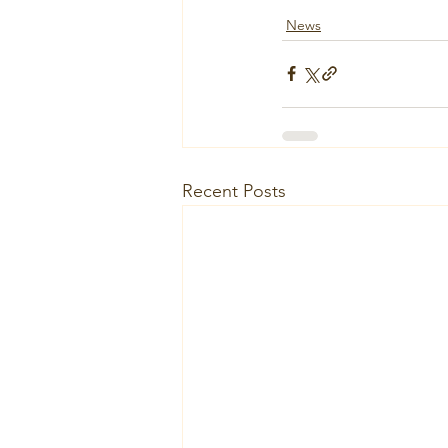
News
Recent Posts