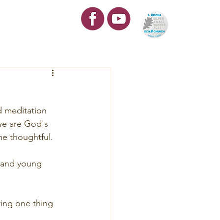
re
Contact
d meditation 
 we are God's 
me thoughtful.
 and young 
ring one thing 