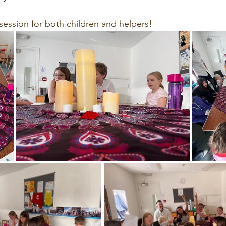
l session for both children and helpers!