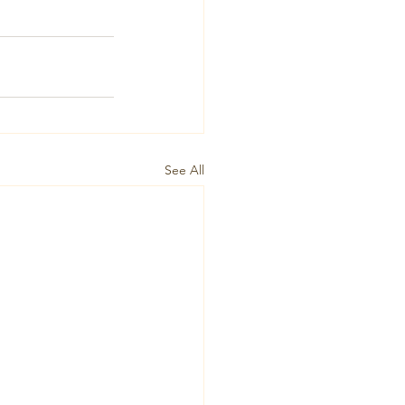
See All