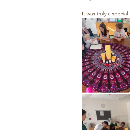
It was truly a specia